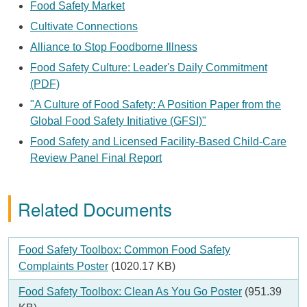
Food Safety Market
Cultivate Connections
Alliance to Stop Foodborne Illness
Food Safety Culture: Leader's Daily Commitment
(PDF)
"A Culture of Food Safety: A Position Paper from the
Global Food Safety Initiative (GFSI)"
Food Safety and Licensed Facility-Based Child-Care
Review Panel Final Report
Related Documents
Document
Food Safety Toolbox: Common Food Safety
Complaints Poster
(1020.17 KB)
Document
Food Safety Toolbox: Clean As You Go Poster
(951.39