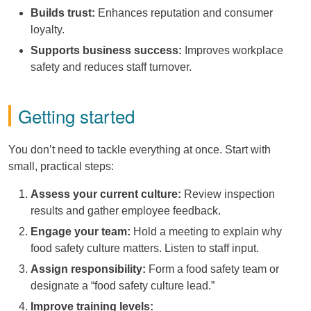
Builds trust:
Enhances reputation and consumer
loyalty.
Supports business success:
Improves workplace
safety and reduces staff turnover.
Getting started
You don’t need to tackle everything at once. Start with
small, practical steps:
Assess your current culture:
Review inspection
results and gather employee feedback.
Engage your team:
Hold a meeting to explain why
food safety culture matters. Listen to staff input.
Assign responsibility:
Form a food safety team or
designate a “food safety culture lead.”
Improve training levels: