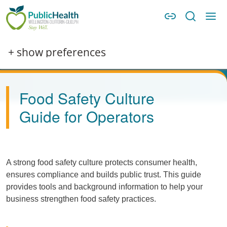
Skip to main content
Skip to main navigation
WDG Public Health
Image
+ show preferences
Food Safety Culture
Guide for Operators
A strong food safety culture protects consumer health,
ensures compliance and builds public trust. This guide
provides tools and background information to help your
business strengthen food safety practices.