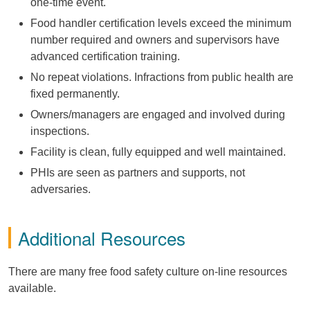
one-time event.
Food handler certification levels exceed the minimum
number required and owners and supervisors have
advanced certification training.
No repeat violations. Infractions from public health are
fixed permanently.
Owners/managers are engaged and involved during
inspections.
Facility is clean, fully equipped and well maintained.
PHIs are seen as partners and supports, not
adversaries.
Additional Resources
There are many free food safety culture on-line resources
available.