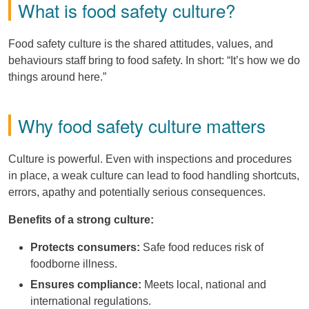
What is food safety culture?
Food safety culture is the shared attitudes, values, and
behaviours staff bring to food safety. In short: “It’s how we do
things around here.”
Why food safety culture matters
Culture is powerful. Even with inspections and procedures
in place, a weak culture can lead to food handling shortcuts,
errors, apathy and potentially serious consequences.
Benefits of a strong culture:
Protects consumers:
Safe food reduces risk of
foodborne illness.
Ensures compliance:
Meets local, national and
international regulations.