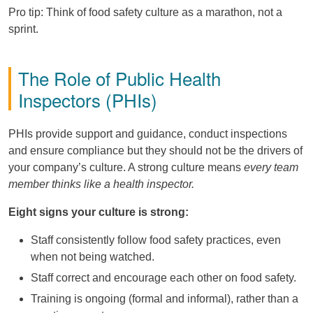
Pro tip: Think of food safety culture as a marathon, not a
sprint.
The Role of Public Health
Inspectors (PHIs)
PHIs provide support and guidance, conduct inspections
and ensure compliance but they should not be the drivers of
your company’s culture. A strong culture means
every team
member thinks like a health inspector.
Eight signs your culture is strong:
Staff consistently follow food safety practices, even
when not being watched.
Staff correct and encourage each other on food safety.
Training is ongoing (formal and informal), rather than a