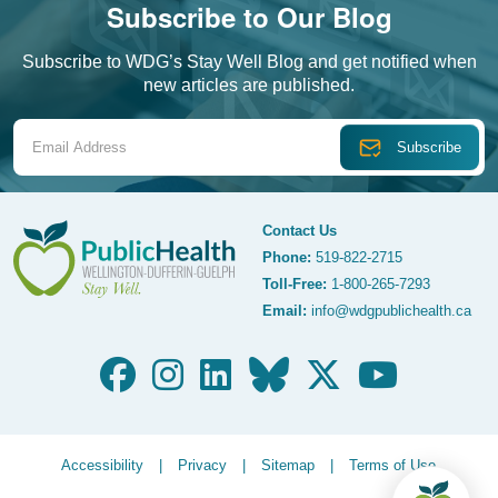
Subscribe to Our Blog
Subscribe to WDG’s Stay Well Blog and get notified when
new articles are published.
Email Address
Contact Us
Phone:
519-822-2715
Toll-Free:
1-800-265-7293
WDG Public Health
Email:
info@wdgpublichealth.ca
Legalize Menu
Accessibility
Privacy
Sitemap
Terms of Use