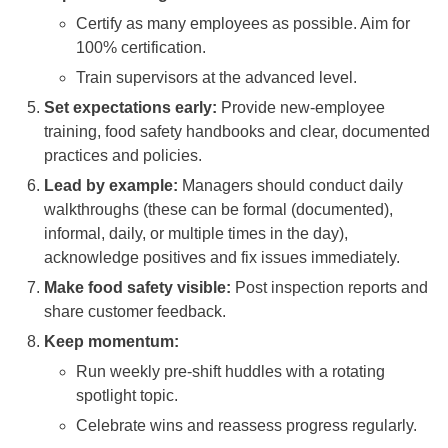
Certify as many employees as possible. Aim for
100% certification.
Train supervisors at the advanced level.
Set expectations early:
Provide new-employee
training, food safety handbooks and clear, documented
practices and policies.
Lead by example:
Managers should conduct daily
walkthroughs (these can be formal (documented),
informal, daily, or multiple times in the day),
acknowledge positives and fix issues immediately.
Make food safety visible:
Post inspection reports and
share customer feedback.
Keep momentum:
Run weekly pre-shift huddles with a rotating
spotlight topic.
Celebrate wins and reassess progress regularly.