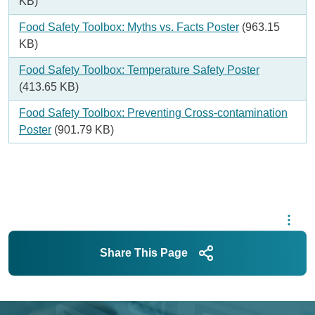
KB)
Document
Food Safety Toolbox: Myths vs. Facts Poster
(963.15
KB)
Document
Food Safety Toolbox: Temperature Safety Poster
(413.65 KB)
Document
Food Safety Toolbox: Preventing Cross-contamination
Poster
(901.79 KB)
Share This Page