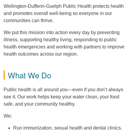
Wellington-Dufferin-Guelph Public Health protects health
and promotes overall well-being so everyone in our
communities can thrive.
We put this mission into action every day by preventing
illness, supporting healthy living, responding to public
health emergencies and working with partners to improve
health outcomes across our region.
What We Do
Public health is all around you—even if you don’t always
see it. Our work helps keep your water clean, your food
safe, and your community healthy.
We:
Run immunization, sexual health and dental clinics.