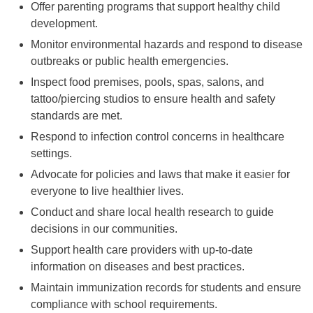
Offer parenting programs that support healthy child
development.
Monitor environmental hazards and respond to disease
outbreaks or public health emergencies.
Inspect food premises, pools, spas, salons, and
tattoo/piercing studios to ensure health and safety
standards are met.
Respond to infection control concerns in healthcare
settings.
Advocate for policies and laws that make it easier for
everyone to live healthier lives.
Conduct and share local health research to guide
decisions in our communities.
Support health care providers with up-to-date
information on diseases and best practices.
Maintain immunization records for students and ensure
compliance with school requirements.