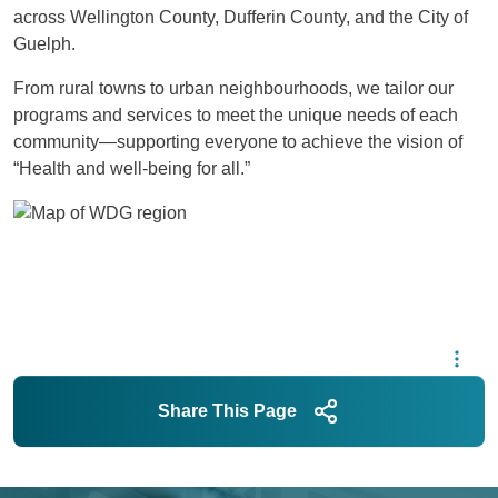
across Wellington County, Dufferin County, and the City of
Guelph.
From rural towns to urban neighbourhoods, we tailor our
programs and services to meet the unique needs of each
community—supporting everyone to achieve the vision of
“Health and well-being for all.”
Image
Share This Page