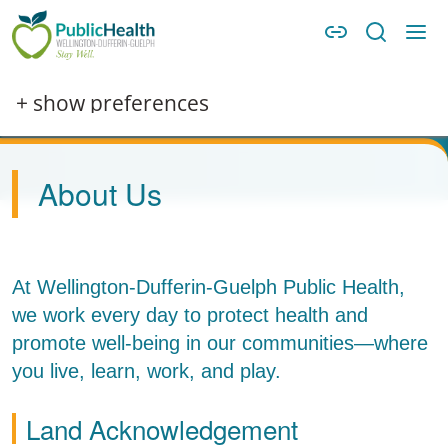
Skip to main content
Skip to main navigation
WDG Public Health
Image
+ show preferences
About Us
At Wellington-Dufferin-Guelph Public Health,
we work every day to protect health and
promote well-being in our communities—where
you live, learn, work, and play.
Land Acknowledgement