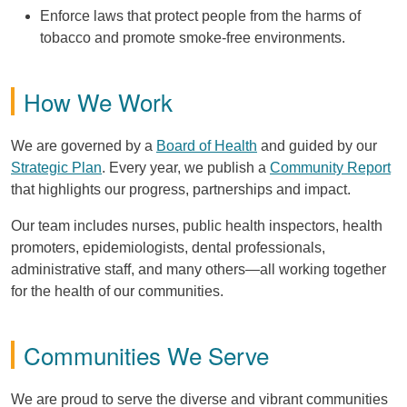
Enforce laws that protect people from the harms of
tobacco and promote smoke-free environments.
How We Work
We are governed by a
Board of Health
and guided by our
Strategic Plan
. Every year, we publish a
Community Report
that highlights our progress, partnerships and impact.
Our team includes nurses, public health inspectors, health
promoters, epidemiologists, dental professionals,
administrative staff, and many others—all working together
for the health of our communities.
Communities We Serve
We are proud to serve the diverse and vibrant communities