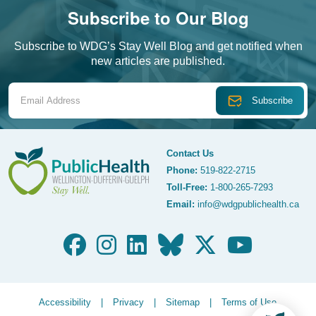
Subscribe to Our Blog
Subscribe to WDG’s Stay Well Blog and get notified when
new articles are published.
Email Address
Contact Us
Phone:
519-822-2715
Toll-Free:
1-800-265-7293
WDG Public Health
Email:
info@wdgpublichealth.ca
Legalize Menu
Accessibility
Privacy
Sitemap
Terms of Use