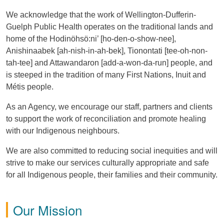
We acknowledge that the work of Wellington-Dufferin-
Guelph Public Health operates on the traditional lands and
home of the Hodinöhsö:ni’ [ho-den-o-show-nee],
Anishinaabek [ah-nish-in-ah-bek], Tionontati [tee-oh-non-
tah-tee] and Attawandaron [add-a-won-da-run] people, and
is steeped in the tradition of many First Nations, Inuit and
Métis people.
As an Agency, we encourage our staff, partners and clients
to support the work of reconciliation and promote healing
with our Indigenous neighbours.
We are also committed to reducing social inequities and will
strive to make our services culturally appropriate and safe
for all Indigenous people, their families and their community.
Our Mission