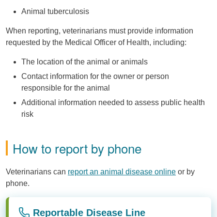
Animal tuberculosis
When reporting, veterinarians must provide information
requested by the Medical Officer of Health, including:
The location of the animal or animals
Contact information for the owner or person
responsible for the animal
Additional information needed to assess public health
risk
How to report by phone
Veterinarians can
report an animal disease online
or by
phone.
Reportable Disease Line