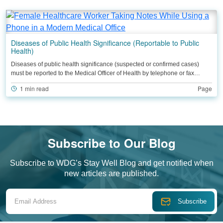
Diseases of Public Health Significance (Reportable to Public
Health)
Diseases of public health significance (suspected or confirmed cases)
must be reported to the Medical Officer of Health by telephone or fax…
1 min read
Page
Subscribe to Our Blog
Subscribe to WDG’s Stay Well Blog and get notified when
new articles are published.
Email Address