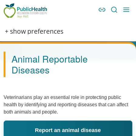
Skip to main content
Skip to main navigation
WDG Public Health
Image
+ show preferences
Animal Reportable
Diseases
Veterinarians play an essential role in protecting public
health by identifying and reporting diseases that can affect
both animals and people.
Report an animal disease