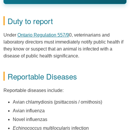
Duty to report
Under
Ontario Regulation 557/9
0, veterinarians and
laboratory directors must immediately notify public health if
they know or suspect that an animal is infected with a
disease of public health significance.
Reportable Diseases
Reportable diseases include:
Avian chlamydiosis (psittacosis / ornithosis)
Avian influenza
Novel influenzas
Echinococcus multilocularis
infection