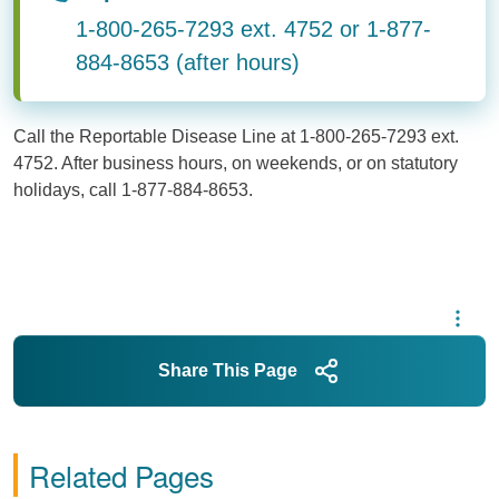
1-800-265-7293 ext. 4752 or 1-877-
884-8653 (after hours)
Call the Reportable Disease Line at 1-800-265-7293 ext.
4752. After business hours, on weekends, or on statutory
holidays, call 1-877-884-8653.
Share This Page
Related Pages