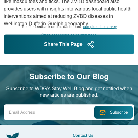
like mosquitoes and ticks. The ZVBD dashboard also
provides users with insights into various local public health
interventions aimed at reducing ZVBD diseases in
Wellington-Dufferin-Guelph geography.
To offer feedback on this dashboard,
complete the survey
Open dashboard as its own page
Share This Page
Subscribe to Our Blog
Subscribe to WDG’s Stay Well Blog and get notified when
new articles are published.
Email Address
Contact Us