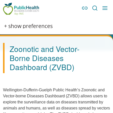
Skip to main content
Skip to main navigation
WDG Public Health
Image
+ show preferences
Zoonotic and Vector-
Borne Diseases
Dashboard (ZVBD)
Wellington-Dufferin-Guelph Public Health’s Zoonotic and
Vector-borne Diseases Dashboard (ZVBD) allows users to
explore the surveillance data on diseases transmitted by
animals and humans, as well as diseases spread by vectors