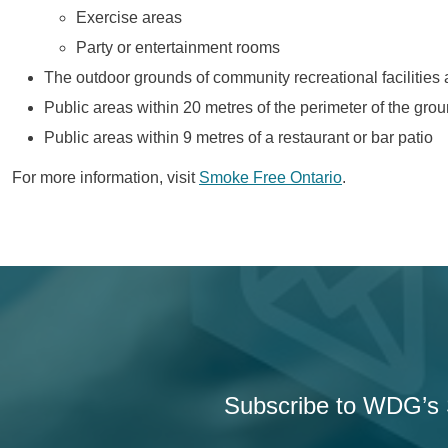
Exercise areas
Party or entertainment rooms
The outdoor grounds of community recreational facilities 
Public areas within 20 metres of the perimeter of the gro
Public areas within 9 metres of a restaurant or bar patio
For more information, visit
Smoke Free Ontario
.
Subscribe to WDG’s S