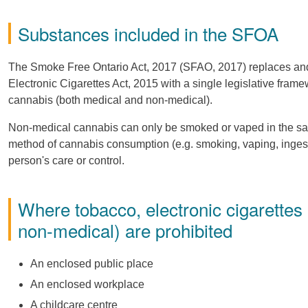
Substances included in the SFOA
The Smoke Free Ontario Act, 2017 (SFAO, 2017) replaces and
Electronic Cigarettes Act, 2015 with a single legislative fram
cannabis (both medical and non-medical).
Non-medical cannabis can only be smoked or vaped in the sam
method of cannabis consumption (e.g. smoking, vaping, ingestio
person's care or control.
Where tobacco, electronic cigarettes
non-medical) are prohibited
An enclosed public place
An enclosed workplace
A childcare centre