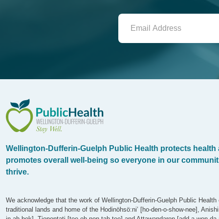
WDG Public Health
Wellington-Dufferin-Guelph Public Health protects health
promotes overall well-being so everyone in our communit
thrive.
We acknowledge that the work of Wellington-Dufferin-Guelph Public Health 
traditional lands and home of the Hodinöhsö:ni’ [ho-den-o-show-nee], Anish
in-ah-bek], Tionontati [tee-oh-non-tah-tee] and Attawandaron [add-a-won-da-