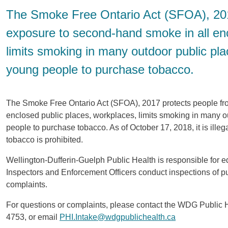
The Smoke Free Ontario Act (SFOA), 201
exposure to second-hand smoke in all enc
limits smoking in many outdoor public plac
young people to purchase tobacco.
The Smoke Free Ontario Act (SFOA), 2017 protects people fr
enclosed public places, workplaces, limits smoking in many ou
people to purchase tobacco. As of October 17, 2018, it is ill
tobacco is prohibited.
Wellington-Dufferin-Guelph Public Health is responsible for 
Inspectors and Enforcement Officers conduct inspections of p
complaints.
For questions or complaints, please contact the WDG Public 
4753, or email
PHI.Intake@wdgpublichealth.ca