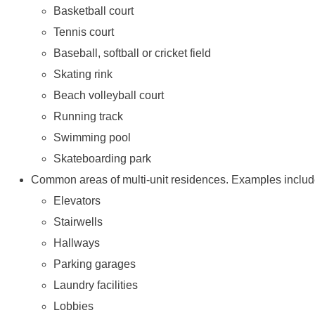
Basketball court
Tennis court
Baseball, softball or cricket field
Skating rink
Beach volleyball court
Running track
Swimming pool
Skateboarding park
Common areas of multi-unit residences. Examples includ
Elevators
Stairwells
Hallways
Parking garages
Laundry facilities
Lobbies