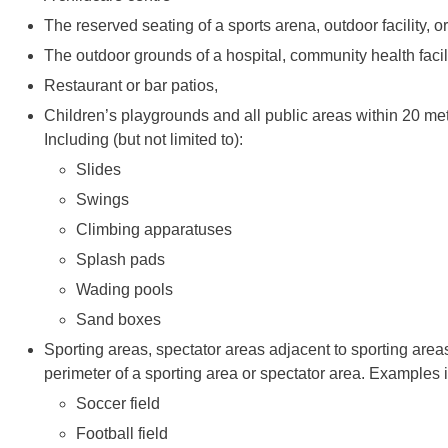
The reserved seating of a sports arena, outdoor facility, 
The outdoor grounds of a hospital, community health facility
Restaurant or bar patios,
Children’s playgrounds and all public areas within 20 metr
Including (but not limited to):
Slides
Swings
Climbing apparatuses
Splash pads
Wading pools
Sand boxes
Sporting areas, spectator areas adjacent to sporting areas
perimeter of a sporting area or spectator area. Examples 
Soccer field
Football field