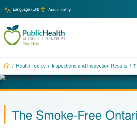
Skip to main content
Skip to main navigation
Language (
EN
)
Accessibility
WDG Public Health
Breadcrumb
Health Topics
Inspections and Inspection Results
T
Image
The Smoke-Free Ontari