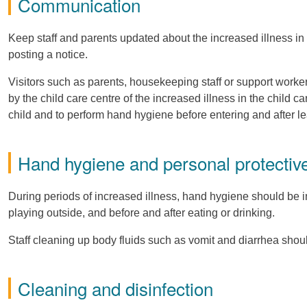
Communication
Keep staff and parents updated about the increased illness in th
posting a notice.
Visitors such as parents, housekeeping staff or support worke
by the child care centre of the increased illness in the child c
child and to perform hand hygiene before entering and after le
Hand hygiene and personal protecti
During periods of increased illness, hand hygiene should be inc
playing outside, and before and after eating or drinking.
Staff cleaning up body fluids such as vomit and diarrhea sho
Cleaning and disinfection