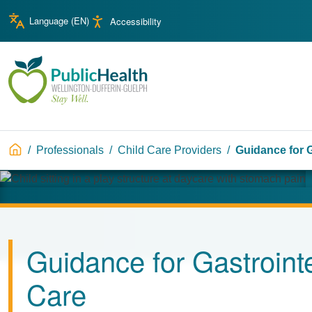
Skip to main content
Skip to main navigation
Language (
EN
)
Accessibility
WDG Public Health
Breadcrumb
Professionals
Child Care Providers
Guidance for G
Image
Guidance for Gastrointes
Care