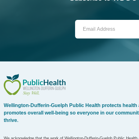
WDG Public Health
Wellington-Dufferin-Guelph Public Health protects health
promotes overall well-being so everyone in our communit
thrive.
We acknowledge that the work of Wellington-Dufferin-Guelph Public Health 