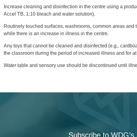
Increase cleaning and disinfection in the centre using a product
Accel TB, 1:10 bleach and water solution).
Routinely touched surfaces, washrooms, common areas and to
while there is an increase in illness in the centre.
Any toys that cannot be cleaned and disinfected (e.g., cardb
the classroom during the period of increased illness and for at
Water table and sensory use should be discontinued until illn
Subscribe to WDG’s S