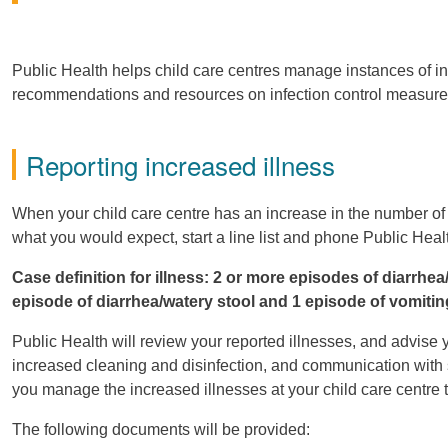
Public Health helps child care centres manage instances of inc
recommendations and resources on infection control measures t
Reporting increased illness
When your child care centre has an increase in the number of c
what you would expect, start a line list and phone Public Hea
Case definition for illness: 2 or more episodes of diarrhe
episode of diarrhea/watery stool and 1 episode of vomitin
Public Health will review your reported illnesses, and advise y
increased cleaning and disinfection, and communication with s
you manage the increased illnesses at your child care centre 
The following documents will be provided: