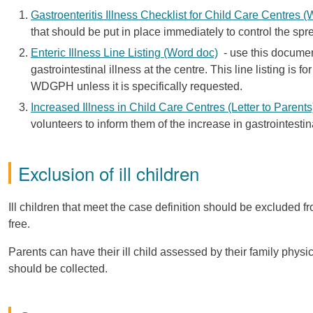
Gastroenteritis Illness Checklist for Child Care Centres 
that should be put in place immediately to control the spre
Enteric Illness Line Listing (Word doc)
- use this document 
gastrointestinal illness at the centre. This line listing is
WDGPH unless it is specifically requested.
Increased Illness in Child Care Centres (Letter to Parent
volunteers to inform them of the increase in gastrointestina
Exclusion of ill children
Ill children that meet the case definition should be excluded f
free.
Parents can have their ill child assessed by their family phys
should be collected.