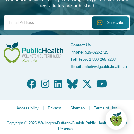
new articles are published.
Email Address
Contact Us
Phone:
519-822-2715
Toll-Free:
1-800-265-7293
WDG Public Health
Email:
info@wdgpublichealth.ca
Legalize Menu
Accessibility
Privacy
Sitemap
Terms of Use
Copyright © 2025 Wellington-Dufferin-Guelph Public Health. All Rights
Reserved.