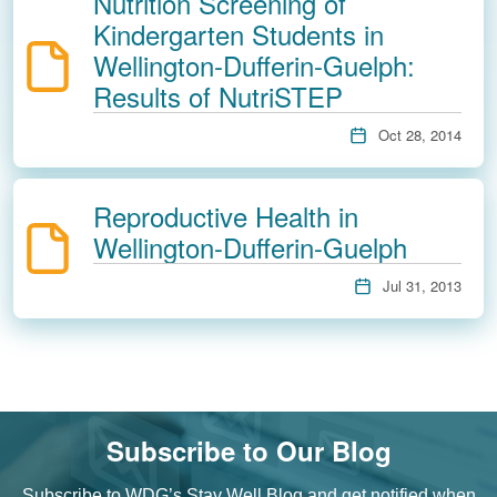
Nutrition Screening of
Kindergarten Students in
Wellington-Dufferin-Guelph:
Results of NutriSTEP
Oct 28, 2014
Reproductive Health in
Wellington-Dufferin-Guelph
Jul 31, 2013
Subscribe to Our Blog
Subscribe to WDG’s Stay Well Blog and get notified when