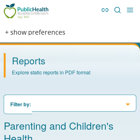
Skip to main content
Skip to main navigation
WDG Public Health
Image
+ show preferences
Reports
Explore static reports in PDF format
Filter by:
Parenting and Children's
Health