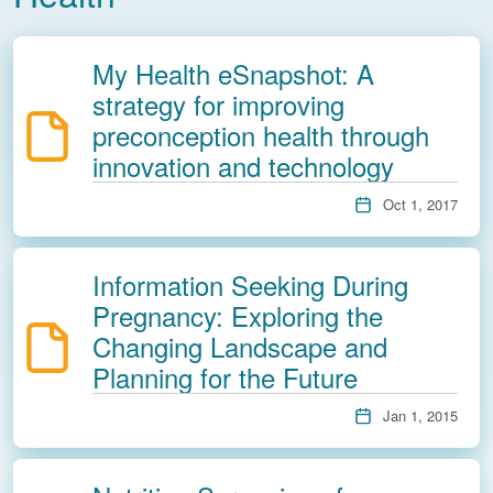
My Health eSnapshot: A
strategy for improving
preconception health through
innovation and technology
Oct 1, 2017
Information Seeking During
Pregnancy: Exploring the
Changing Landscape and
Planning for the Future
Jan 1, 2015