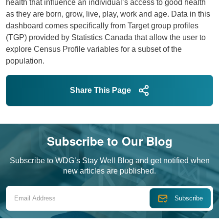
health that influence an individual’s access to good health
as they are born, grow, live, play, work and age. Data in this
dashboard comes specifically from Target group profiles
(TGP) provided by Statistics Canada that allow the user to
explore Census Profile variables for a subset of the
population.
Open dashboard as its own page
Share This Page
Subscribe to Our Blog
Subscribe to WDG’s Stay Well Blog and get notified when
new articles are published.
Email Address