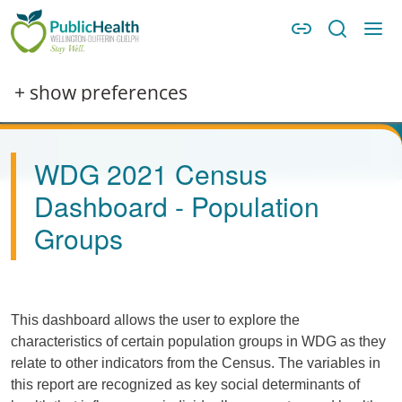
Skip to main content
Skip to main navigation
WDG Public Health
Image
+ show preferences
WDG 2021 Census
Dashboard - Population
Groups
This dashboard allows the user to explore the
characteristics of certain population groups in WDG as they
relate to other indicators from the Census. The variables in
this report are recognized as key social determinants of