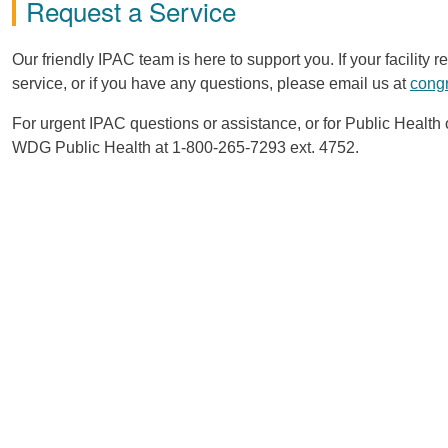
Request a Service
Our friendly IPAC team is here to support you. If your facility
service, or if you have any questions, please email us at
cong
For urgent IPAC questions or assistance, or for Public Healt
WDG Public Health at 1-800-265-7293 ext. 4752.