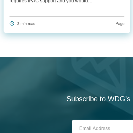
requires IPAC support and you would…
3 min read
Page
Subscribe to WDG’s S