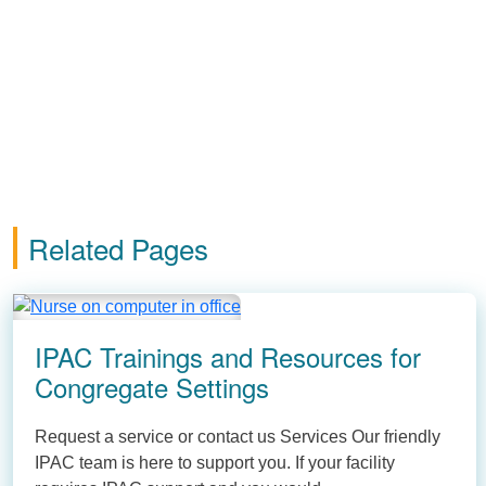
Related Pages
IPAC Trainings and Resources for
Congregate Settings
Request a service or contact us Services Our friendly
IPAC team is here to support you. If your facility