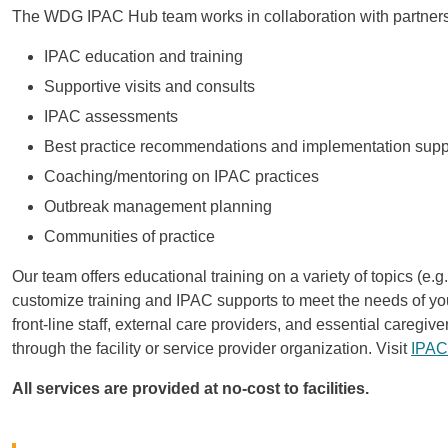
The WDG IPAC Hub team works in collaboration with partners 
IPAC education and training
Supportive visits and consults
IPAC assessments
Best practice recommendations and implementation supp
Coaching/mentoring on IPAC practices
Outbreak management planning
Communities of practice
Our team offers educational training on a variety of topics (e
customize training and IPAC supports to meet the needs of your f
front-line staff, external care providers, and essential careg
through the facility or service provider organization. Visit
IPAC
All services are provided at no-cost to facilities.