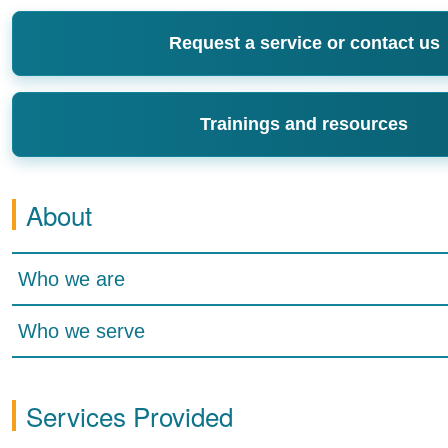
Request a service or contact us
Trainings and resources
About
Who we are
Who we serve
Services Provided