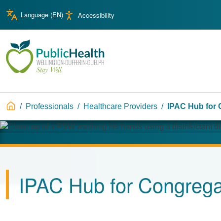
Skip to main content
Skip to main navigation
Language (
EN
)
Accessibility
WDG Public Health
Breadcrumb
Professionals
Healthcare Providers
IPAC Hub for 
Image
IPAC Hub for Congrega