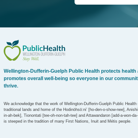
WDG Public Health
Wellington-Dufferin-Guelph Public Health protects health
promotes overall well-being so everyone in our communit
thrive.
We acknowledge that the work of Wellington-Dufferin-Guelph Public Health 
traditional lands and home of the Hodinöhsö:ni’ [ho-den-o-show-nee], Anish
in-ah-bek], Tionontati [tee-oh-non-tah-tee] and Attawandaron [add-a-won-da-
is steeped in the tradition of many First Nations, Inuit and Métis people.