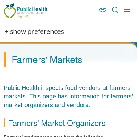
Skip to main content
Skip to main navigation
WDG Public Health
Image
+ show preferences
Farmers' Markets
Public Health inspects food vendors at farmers’
markets. This page has information for farmers’
market organizers and vendors.
Farmers' Market Organizers