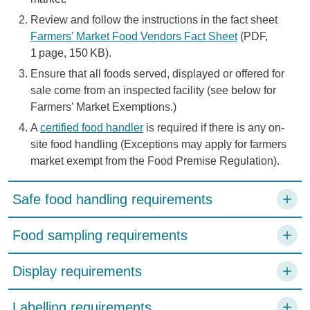
Review and follow the instructions in the fact sheet
Farmers' Market Food Vendors Fact Sheet
(PDF,
1 page, 150 KB).
Ensure that all foods served, displayed or offered for
sale come from an inspected facility (see below for
Farmers’ Market Exemptions.)
A
certified food handler
is required if there is any on-
site food handling (Exceptions may apply for farmers
market exempt from the Food Premise Regulation).
Safe food handling requirements
Food sampling requirements
Display requirements
Labelling requirements