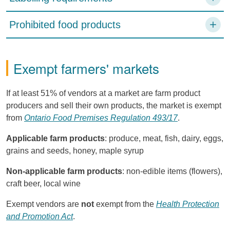
Prohibited food products
Exempt farmers' markets
If at least 51% of vendors at a market are farm product
producers and sell their own products, the market is exempt
from
Ontario Food Premises Regulation 493/17
.
Applicable farm products
: produce, meat, fish, dairy, eggs,
grains and seeds, honey, maple syrup
Non-applicable farm products
: non-edible items (flowers),
craft beer, local wine
Exempt vendors are
not
exempt from the
Health Protection
and Promotion Act
.