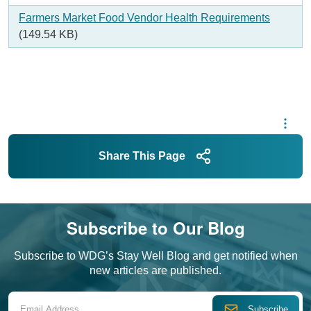
Document
Farmers Market Food Vendor Health Requirements
(149.54 KB)
Share This Page
Subscribe to Our Blog
Subscribe to WDG’s Stay Well Blog and get notified when
new articles are published.
Email Address