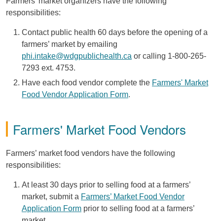
Farmers’ market organizers have the following
responsibilities:
Contact public health 60 days before the opening of a
farmers’ market by emailing
phi.intake@wdgpublichealth.ca
or calling 1-800-265-
7293 ext. 4753.
Have each food vendor complete the
Farmers' Market
Food Vendor Application Form
.
Farmers' Market Food Vendors
Farmers’ market food vendors have the following
responsibilities:
At least 30 days prior to selling food at a farmers’
market, submit a
Farmers’ Market Food Vendor
Application Form
prior to selling food at a farmers’
market.