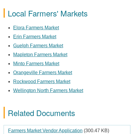
Local Farmers' Markets
Elora Farmers Market
Erin Farmers Market
Guelph Farmers Market
Mapleton Farmers Market
Minto Farmers Market
Orangeville Farmers Market
Rockwood Farmers Market
Wellington North Farmers Market
Related Documents
Document
Farmers Market Vendor Application
(300.47 KB)