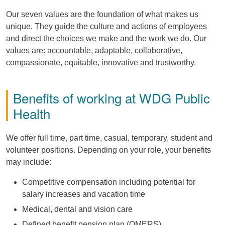
Our seven values are the foundation of what makes us
unique. They guide the culture and actions of employees
and direct the choices we make and the work we do. Our
values are: accountable, adaptable, collaborative,
compassionate, equitable, innovative and trustworthy.
Benefits of working at WDG Public
Health
We offer full time, part time, casual, temporary, student and
volunteer positions. Depending on your role, your benefits
may include:
Competitive compensation including potential for
salary increases and vacation time
Medical, dental and vision care
Defined benefit pension plan (OMERS)