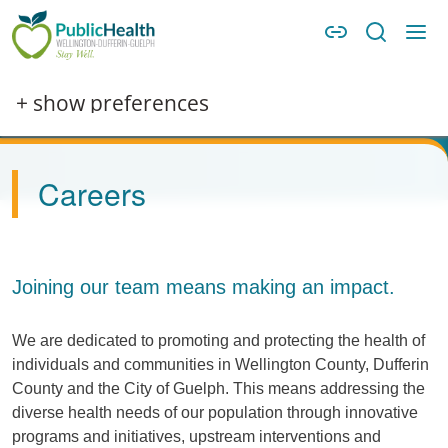
Skip to main content
Skip to main navigation
WDG Public Health
Image
+ show preferences
Careers
Joining our team means making an impact.
We are dedicated to promoting and protecting the health of
individuals and communities in Wellington County, Dufferin
County and the City of Guelph. This means addressing the
diverse health needs of our population through innovative
programs and initiatives, upstream interventions and