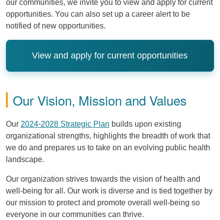
our communities, we invite you to view and apply for current
opportunities. You can also set up a career alert to be
notified of new opportunities.
View and apply for current opportunities
Our Vision, Mission and Values
Our
2024-2028 Strategic Plan
builds upon existing
organizational strengths, highlights the breadth of work that
we do and prepares us to take on an evolving public health
landscape.
Our organization strives towards the vision of health and
well-being for all. Our work is diverse and is tied together by
our mission to protect and promote overall well-being so
everyone in our communities can thrive.