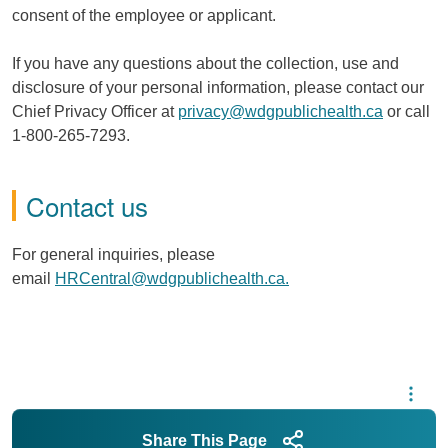
consent of the employee or applicant.
If you have any questions about the collection, use and
disclosure of your personal information, please contact our
Chief Privacy Officer at
privacy@wdgpublichealth.ca
or call
1-800-265-7293.
Contact us
For general inquiries, please
email
HRCentral@wdgpublichealth.ca.
Share This Page