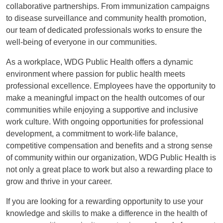
collaborative partnerships. From immunization campaigns
to disease surveillance and community health promotion,
our team of dedicated professionals works to ensure the
well-being of everyone in our communities.
As a workplace, WDG Public Health offers a dynamic
environment where passion for public health meets
professional excellence. Employees have the opportunity to
make a meaningful impact on the health outcomes of our
communities while enjoying a supportive and inclusive
work culture. With ongoing opportunities for professional
development, a commitment to work-life balance,
competitive compensation and benefits and a strong sense
of community within our organization, WDG Public Health is
not only a great place to work but also a rewarding place to
grow and thrive in your career.
If you are looking for a rewarding opportunity to use your
knowledge and skills to make a difference in the health of