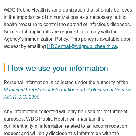
WDG Public Health is an organization that strongly believes
in the importance of immunizations as a necessary public
health measure to control the spread of infectious diseases.
Successful applicants are required to comply with the
Agency’s Immunization Policy. This policy is available upon
request by emailing
HRCentral@wdgpublichealth.ca
.
How we use your information
Personal information is collected under the authority of the
Municipal Freedom of Information and Protection of Privacy
Act, R.S.O. 1990
Any information collected will only be used for recruitment
purposes. WDG Public Health will maintain the
confidentiality of information related to an accommodation
request and will only disclose this information with the