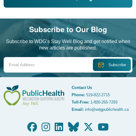
Subscribe to Our Blog
Subscribe to WDG’s Stay Well Blog and get notified when
new articles are published.
Email Address
Contact Us
Phone:
519-822-2715
Toll-Free:
1-800-265-7293
WDG Public Health
Email:
info@wdgpublichealth.ca