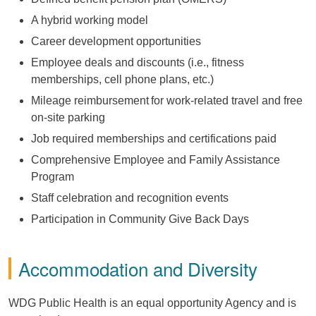
A hybrid working model
Career development opportunities
Employee deals and discounts (i.e., fitness
memberships, cell phone plans, etc.)
Mileage reimbursement for work-related travel and free
on-site parking
Job required memberships and certifications paid
Comprehensive Employee and Family Assistance
Program
Staff celebration and recognition events
Participation in Community Give Back Days
Accommodation and Diversity
WDG Public Health is an equal opportunity Agency and is