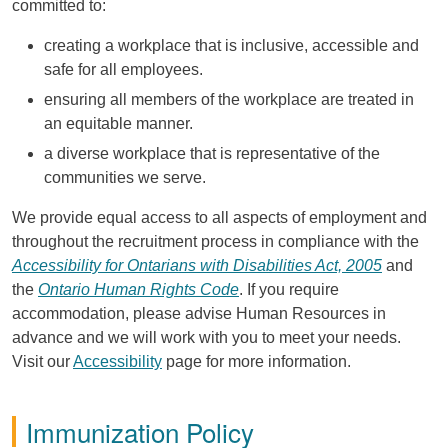
committed to:
creating a workplace that is inclusive, accessible and
safe for all employees.
ensuring all members of the workplace are treated in
an equitable manner.
a diverse workplace that is representative of the
communities we serve.
We provide equal access to all aspects of employment and
throughout the recruitment process in compliance with the
Accessibility for Ontarians with Disabilities Act, 2005
and
the
Ontario Human Rights Code
. If you require
accommodation, please advise Human Resources in
advance and we will work with you to meet your needs.
Visit our
Accessibility
page for more information.
Immunization Policy