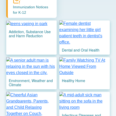
Immunization Notices
for K-12
Image
Image
Addiction, Substance Use
and Harm Reduction
Dental and Oral Health
Image
Image
Environment, Weather and
Healthy Home
Climate
Image
Image
Infectious Diseases and