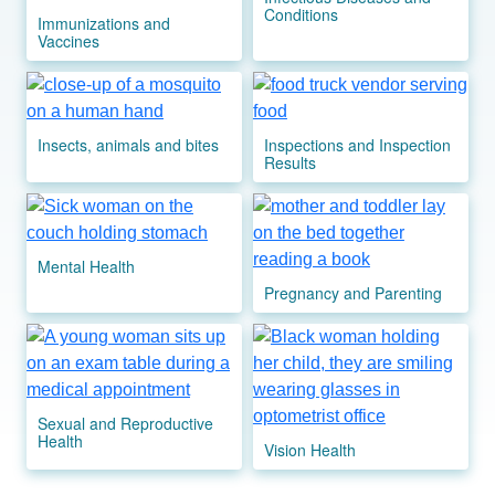
Conditions
Immunizations and
Vaccines
Image
Image
Insects, animals and bites
Inspections and Inspection
Results
Image
Image
Mental Health
Pregnancy and Parenting
Image
Image
Sexual and Reproductive
Health
Vision Health