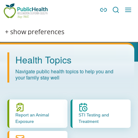
Skip to main content
Skip to main navigation
WDG Public Health
Image
+ show preferences
Health Topics
Navigate public health topics to help you and
your family stay well
Report an Animal
STI Testing and
Exposure
Treatment