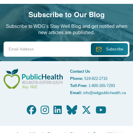
Subscribe to Our Blog
Subscribe to WDG’s Stay Well Blog and get notified when
new articles are published.
Email Address
Contact Us
Phone:
519-822-2715
Toll-Free:
1-800-265-7293
WDG Public Health
Email:
info@wdgpublichealth.ca