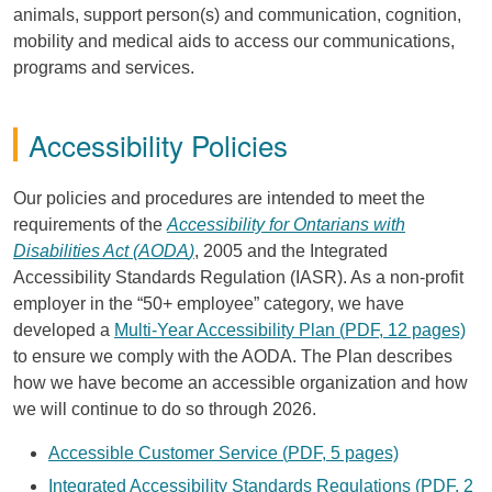
animals, support person(s) and communication, cognition,
mobility and medical aids to access our communications,
programs and services.
Accessibility Policies
Our policies and procedures are intended to meet the
requirements of the
Accessibility for Ontarians with
Disabilities Act (
AODA
)
, 2005 and the Integrated
Accessibility Standards Regulation (
IASR
). As a non-profit
employer in the “50+ employee” category, we have
developed a
Multi-Year Accessibility Plan (
PDF
, 12 pages)
to ensure we comply with the
AODA
. The Plan describes
how we have become an accessible organization and how
we will continue to do so through 2026.
Accessible Customer Service (
PDF
, 5 pages)
Integrated Accessibility Standards Regulations (
PDF
, 2