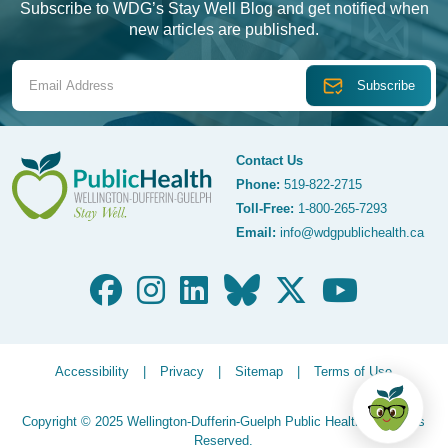
Subscribe to WDG’s Stay Well Blog and get notified when
new articles are published.
Email Address
Contact Us
Phone:
519-822-2715
Toll-Free:
1-800-265-7293
WDG Public Health
Email:
info@wdgpublichealth.ca
Legalize Menu
Accessibility
Privacy
Sitemap
Terms of Use
Copyright © 2025 Wellington-Dufferin-Guelph Public Health. All Rights
Reserved.