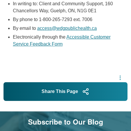
In writing to: Client and Community Support, 160
Chancellors Way, Guelph,
ON
,
N1G
0E1
By phone to 1-800-265-7293 ext. 7006
By email to
access@wdgpublichealth.ca
Electronically through the
Accessible Customer
Service Feedback Form
Share This Page
Subscribe to Our Blog