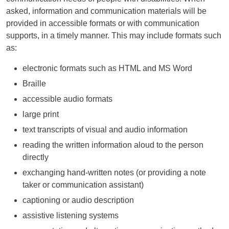
asked, information and communication materials will be
provided in accessible formats or with communication
supports, in a timely manner. This may include formats such
as:
electronic formats such as
HTML
and
MS
Word
Braille
accessible audio formats
large print
text transcripts of visual and audio information
reading the written information aloud to the person
directly
exchanging hand-written notes (or providing a note
taker or communication assistant)
captioning or audio description
assistive listening systems