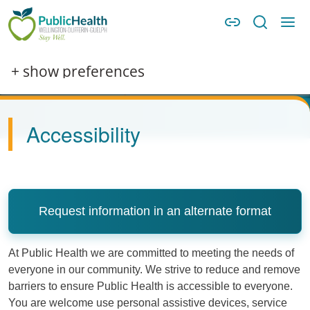
Skip to main content
Skip to main navigation
WDG Public Health
Image
+ show preferences
Accessibility
Request information in an alternate format
At Public Health we are committed to meeting the needs of
everyone in our community. We strive to reduce and remove
barriers to ensure Public Health is accessible to everyone.
You are welcome use personal assistive devices, service