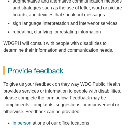
augmentative and alternative communication methods
and strategies such as the use of letter, word or picture
boards, and devices that speak out messages
sign language interpretation and intervenor services
repeating, clarifying, or restating information
WDGPH
will consult with people with disabilities to
determine their information and communication needs.
Provide feedback
To give us your feedback on they way
WDG
Public Health
provides services or information to people with disabilities,
please complete the form below. Feedback may be
compliments, complaints, suggestions for improvement or
otherwise. Feedback can be provided:
In person
at one of our office locations