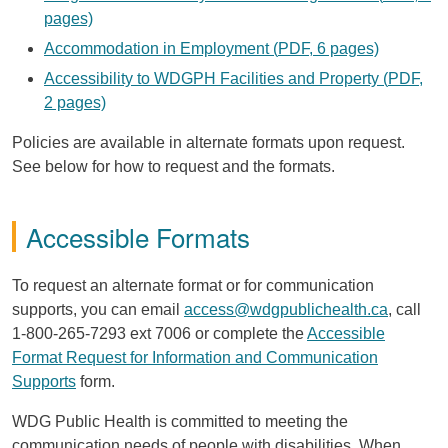
pages)
Accommodation in Employment (
PDF
, 6 pages)
Accessibility to
WDGPH
Facilities and Property (
PDF
,
2 pages)
Policies are available in alternate formats upon request.
See below for how to request and the formats.
Accessible Formats
To request an alternate format or for communication
supports, you can email
access@wdgpublichealth.ca
, call
1-800-265-7293 ext 7006 or complete the
Accessible
Format Request for Information and Communication
Supports
form.
WDG
Public Health is committed to meeting the
communication needs of people with disabilities. When