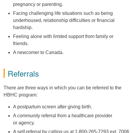
pregnancy or parenting.
Facing challenging life situations such as being
underhoused, relationship difficulties or financial
hardship.
Feeling alone with
limited support from family or
friends.
A newcomer to Canada.
Referrals
There are three ways in which you can be referred to the
HBHC program:
A postpartum screen after giving birth.
A community referral from a healthcare provider
or agency.
A self-referral by calling us at 1-800-265-7293 ext. 7006