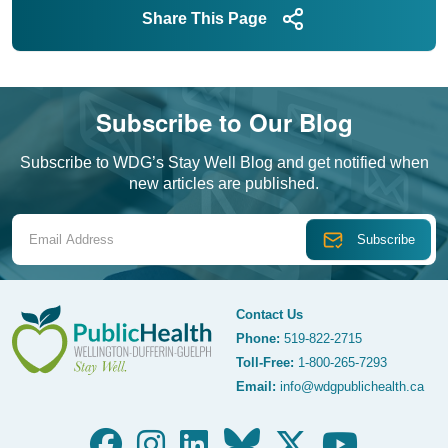
Share This Page
Subscribe to Our Blog
Subscribe to WDG’s Stay Well Blog and get notified when
new articles are published.
Email Address
Contact Us
Phone:
519-822-2715
Toll-Free:
1-800-265-7293
WDG Public Health
Email:
info@wdgpublichealth.ca