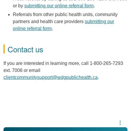
or by
submitting our online referral form
.
Referrals from other public health units, community
partners and health care providers
submitting our
online referral form
.
Contact us
If you are interested in learning more, call 1-800-265-7293
ext. 7006 or email
clientcommunitysupport@wdgpublichealth.ca
.