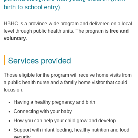
birth to school entry).
HBHC is a province-wide program and delivered on a local
level through public health units. The program is
free and
voluntary.
Services provided
Those eligible for the program will receive home visits from
a public health nurse and a family home visitor that could
focus on:
Having a healthy pregnancy and birth
Connecting with your baby
How you can help your child grow and develop
Support with infant feeding, healthy nutrition and food
security