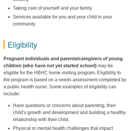
Taking care of yourself and your family
Services available for you and your child in your
community
Eligibility
Pregnant individuals and parents/caregivers of young
children (who have not yet started school)
may be
eligible for the HBHC home visiting program. Eligibility to
the program is based on a needs assessment completed by
a public health nurse. Some examples of eligibility can
include:
Have questions or concerns about parenting, their
child’s
growth and development and building a healthy
relationship with their child.
Physical or mental health challenges that
impact