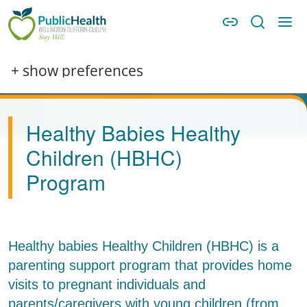
Skip to main content
Skip to main navigation
WDG Public Health
Image
+ show preferences
Healthy Babies Healthy
Children (HBHC)
Program
Healthy babies Healthy Children (HBHC) is a
parenting support program that provides home
visits to pregnant individuals and
parents/caregivers with young children (from