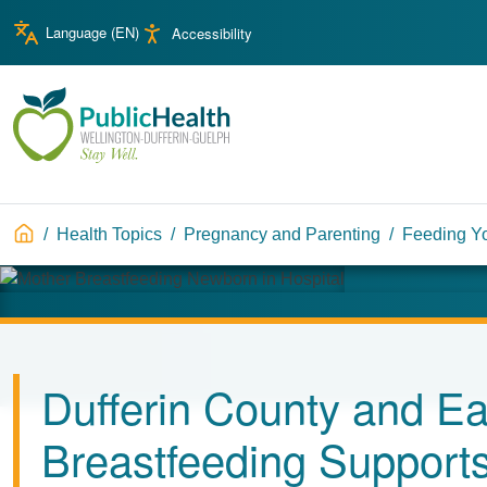
Skip to main content
Skip to main navigation
Language (
EN
)
Accessibility
WDG Public Health
Breadcrumb
Health Topics
Pregnancy and Parenting
Feeding Y
Image
Dufferin County and Ea
Breastfeeding Support