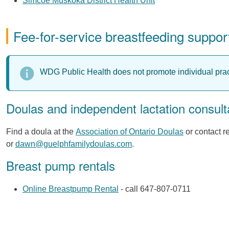
Simcoe Muskoka District Health Unit
Fee-for-service breastfeeding suppor
WDG Public Health does not promote individual prac
Doulas and independent lactation consult
Find a doula at the
Association of Ontario Doulas
or contact 
or
dawn@guelphfamilydoulas.com
.
Breast pump rentals
Online Breastpump Rental
- call 647-807-0711