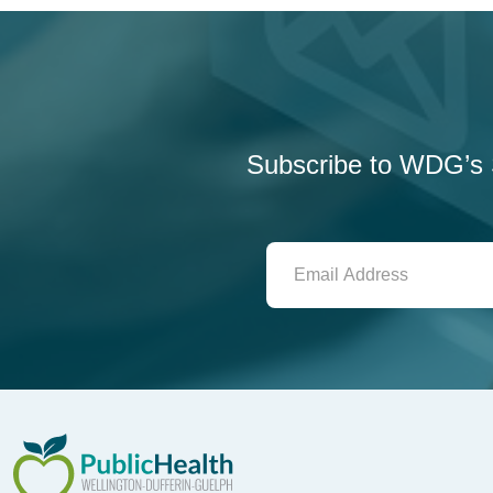
Subscribe to WDG’s S