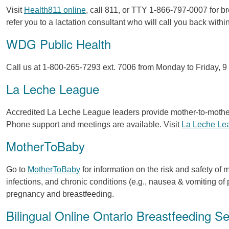
Visit
Health811 online
, call 811, or TTY 1-866-797-0007 for 
refer you to a lactation consultant who will call you back withi
WDG Public Health
Call us at 1-800-265-7293 ext. 7006 from Monday to Friday, 9 a
La Leche League
Accredited La Leche League leaders provide mother-to-mothe
Phone support and meetings are available. Visit
La Leche Le
MotherToBaby
Go to
MotherToBaby
for information on the risk and safety of 
infections, and chronic conditions (e.g., nausea & vomiting o
pregnancy and breastfeeding.
Bilingual Online Ontario Breastfeeding S