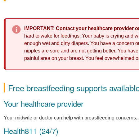
IMPORTANT: Contact your healthcare provider or
hard to wake for feedings. Your baby is crying and wi
enough wet and dirty diapers. You have a concern or 
nipples are sore and are not getting better. You have 
painful area on your breast. You feel overwhelmed or
Free breastfeeding supports availabl
Your healthcare provider
Your midwife or doctor can help with breastfeeding concerns.
Health811 (24/7)