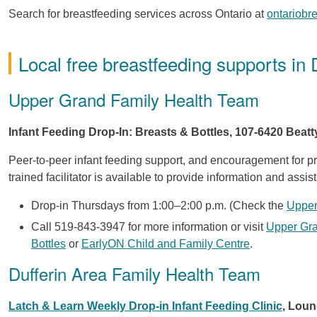
Search for breastfeeding services across Ontario at
ontariobr
Local free breastfeeding supports in 
Upper Grand Family Health Team
Infant Feeding Drop-In: Breasts & Bottles, 107-6420 Beatt
Peer-to-peer infant feeding support, and encouragement for pr
trained facilitator is available to provide information and assis
Drop-in Thursdays from 1:00–2:00 p.m. (Check the
Upper
Call 519-843-3947 for more information or visit
Upper Gra
Bottles
or
EarlyON Child and Family Centre
.
Dufferin Area Family Health Team
Latch & Learn Weekly Drop-in Infant Feeding Clinic
, Loun