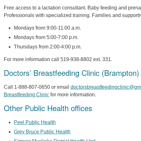
Free access to a lactation consultant. Baby feeding and prena
Professionals with specialized training. Families and suppor
Mondays from 9:00-11:00 a.m.
Mondays from 5:00-7:00 p.m.
Thursdays from 2:00-4:00 p.m.
For more information call 519-938-8802 ext. 331.
Doctors’ Breastfeeding Clinic (Brampton)
Call 1-888-807-0650 or email
doctorsbreastfeedingclinic@gm
Breastfeeding Clinic
for more information.
Other Public Health offices
Peel Public Health
Grey Bruce Public Health