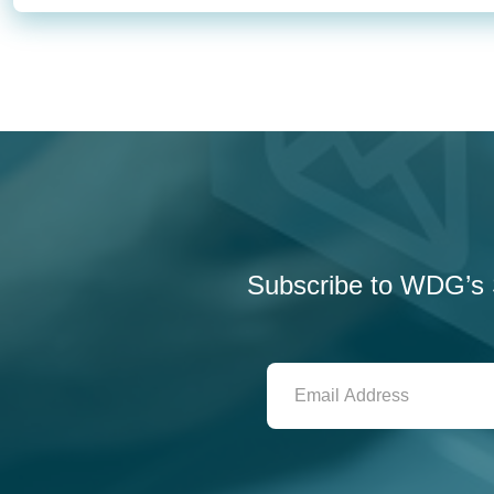
Subscribe to WDG’s S