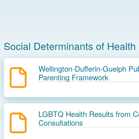
Social Determinants of Health
Wellington-Dufferin-Guelph Pub
Parenting Framework
LGBTQ Health Results from 
Consultations