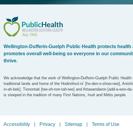
WDG Public Health
Wellington-Dufferin-Guelph Public Health protects health
promotes overall well-being so everyone in our communit
thrive.
We acknowledge that the work of Wellington-Dufferin-Guelph Public Health 
traditional lands and home of the Hodinöhsö:ni’ [ho-den-o-show-nee], Anish
in-ah-bek], Tionontati [tee-oh-non-tah-tee] and Attawandaron [add-a-won-da-
is steeped in the tradition of many First Nations, Inuit and Métis people.
Legalize Menu
Accessibility
Privacy
Sitemap
Terms of Use