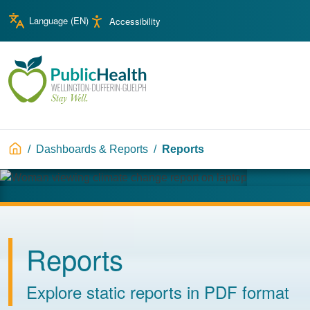
Skip to main content
Skip to main navigation
Language (
EN
)
Accessibility
WDG Public Health
Breadcrumb
Dashboards & Reports
Reports
Image
Reports
Explore static reports in PDF format