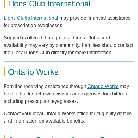
Lions Club International
Lions Clubs International
may provide financial assistance
for prescription eyeglasses.
Support is offered through local Lions Clubs, and
availability may vary by community. Families should contact
their local Lions Club directly for more information.
Ontario Works
Families receiving assistance through
Ontario Works
may
be eligible for help with vision care expenses for children,
including prescription eyeglasses.
Contact your local Ontario Works office for eligibility details
and information on available benefits.