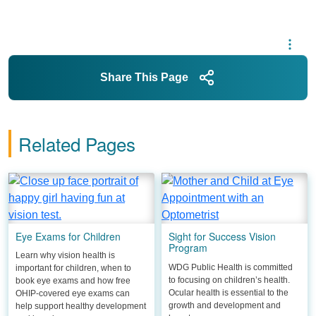
Share This Page
Related Pages
Eye Exams for Children
Sight for Success Vision
Program
Learn why vision health is
WDG Public Health is committed
important for children, when to
to focusing on children’s health.
book eye exams and how free
Ocular health is essential to the
OHIP-covered eye exams can
growth and development and
help support healthy development