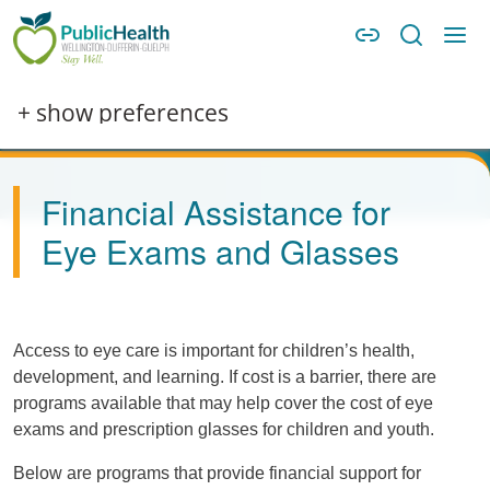
Skip to main content
Skip to main navigation
WDG Public Health
Image
+ show preferences
Financial Assistance for
Eye Exams and Glasses
Access to eye care is important for children’s health,
development, and learning. If cost is a barrier, there are
programs available that may help cover the cost of eye
exams and prescription glasses for children and youth.
Below are programs that provide financial support for