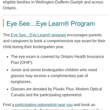
eligible families in Wellington-Dufferin-Guelph and across
Ontario.
Eye See…Eye Learn® Program
The
Eye See…Eye Learn® program
encourages parents
and caregivers to book a comprehensive eye exam for their
child during their kindergarten year.
The eye exam is covered by Ontario Health Insurance
Plan (OHIP).
Junior and senior kindergarten children who need
glasses may receive a complimentary pair of
eyeglasses.
Glasses are donated by Plastic Plus, Modern Optical
Canada and the participating optometrist.
Find
a participating optometrist near you
and book an