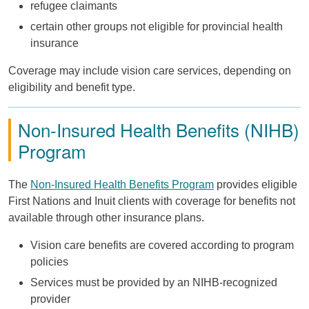
refugee claimants
certain other groups not eligible for provincial health
insurance
Coverage may include vision care services, depending on
eligibility and benefit type.
Non-Insured Health Benefits (NIHB)
Program
The
Non-Insured Health Benefits Program
provides eligible
First Nations and Inuit clients with coverage for benefits not
available through other insurance plans.
Vision care benefits are covered according to program
policies
Services must be provided by an NIHB-recognized
provider