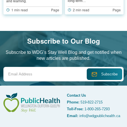
long-term…
and learning.
2 min read
Page
1 min read
Page
Subscribe to Our Blog
Subscribe to WDG’s Stay Well Blog and get notified when
new articles are published.
Email Address
Contact Us
Phone:
519-822-2715
Toll-Free:
1-800-265-7293
WDG Public Health
Email:
info@wdgpublichealth.ca