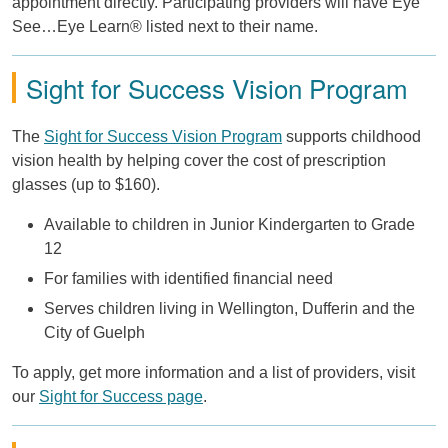
appointment directly. Participating providers will have Eye
See…Eye Learn® listed next to their name.
Sight for Success Vision Program
The
Sight for Success Vision Program
supports childhood
vision health by helping cover the cost of prescription
glasses (up to $160).
Available to children in Junior Kindergarten to Grade
12
For families with identified financial need
Serves children living in Wellington, Dufferin and the
City of Guelph
To apply, get more information and a list of providers, visit
our
Sight for Success page
.