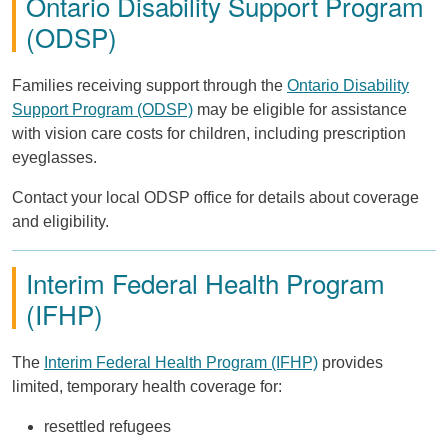
Ontario Disability Support Program
(ODSP)
Families receiving support through the
Ontario Disability
Support Program (ODSP)
may be eligible for assistance
with vision care costs for children, including prescription
eyeglasses.
Contact your local ODSP office for details about coverage
and eligibility.
Interim Federal Health Program
(IFHP)
The
Interim Federal Health Program (IFHP)
provides
limited, temporary health coverage for:
resettled refugees