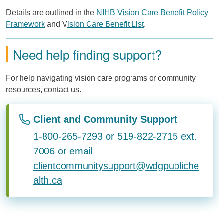
Details are outlined in the
NIHB Vision Care Benefit Policy
Framework
and V
ision Care Benefit List
.
Need help finding support?
For help navigating vision care programs or community
resources, contact us.
Client and Community Support
1-800-265-7293 or 519-822-2715 ext.
7006 or email
clientcommunitysupport@wdgpubliche
alth.ca