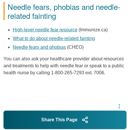
Needle fears, phobias and needle-
related fainting
High-level needle fear resource
(Immunize.ca)
What to do about needle-related fainting
Needle fears and phobias
(CHEO)
You can also ask your healthcare provider about resources
and treatments to help with needle fear or speak to a public
health nurse by calling 1-800-265-7293 ext. 7006.
Share This Page