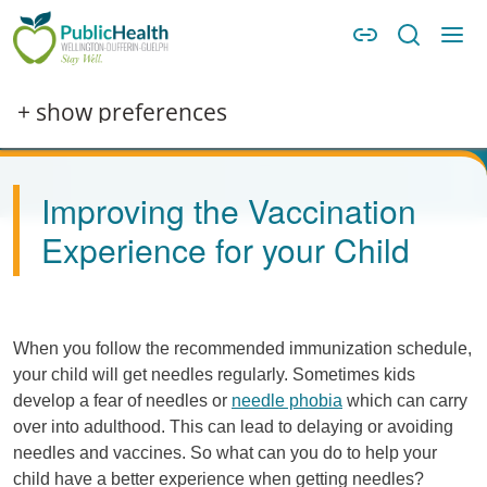
Skip to main content
Skip to main navigation
WDG Public Health
Image
+ show preferences
Improving the Vaccination
Experience for your Child
When you follow the recommended immunization schedule,
your child will get needles regularly. Sometimes kids
develop a fear of needles or
needle phobia
which can carry
over into adulthood. This can lead to delaying or avoiding
needles and vaccines. So what can you do to help your
child have a better experience when getting needles?