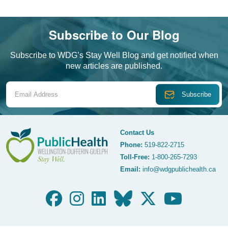
Subscribe to Our Blog
Subscribe to WDG’s Stay Well Blog and get notified when
new articles are published.
Email Address
Contact Us
Phone:
519-822-2715
Toll-Free:
1-800-265-7293
WDG Public Health
Email:
info@wdgpublichealth.ca