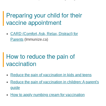
Preparing your child for their
vaccine appointment
CARD (Comfort, Ask, Relax, Distract) for
Parents
(Immunize.ca)
How to reduce the pain of
vaccination
Reduce the pain of vaccination in kids and teens
Reduce the pain of vaccination in children: A parent's
guide
How to apply numbing cream for vaccination