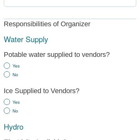
Responsibilities of Organizer
Water Supply
Potable water supplied to vendors?
Yes
No
Ice Supplied to Vendors?
Yes
No
Hydro