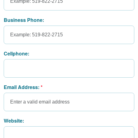
Business Phone:
Cellphone:
Email Address:
Website: