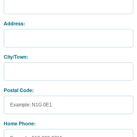
Address:
City/Town:
Postal Code:
Home Phone: