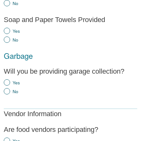
No
Soap and Paper Towels Provided
Yes
No
Garbage
Will you be providing garage collection?
Yes
No
Vendor Information
Are food vendors participating?