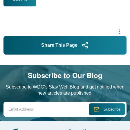
Share This Page
Subscribe to Our Blog
Subscribe to WDG’s Stay Well Blog and get notified when
new articles are published.
Email Address