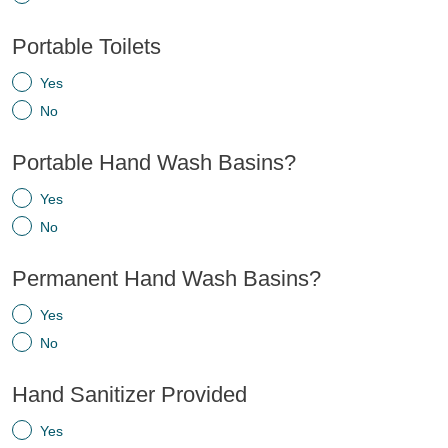
Portable Toilets
Yes
No
Portable Hand Wash Basins?
Yes
No
Permanent Hand Wash Basins?
Yes
No
Hand Sanitizer Provided
Yes