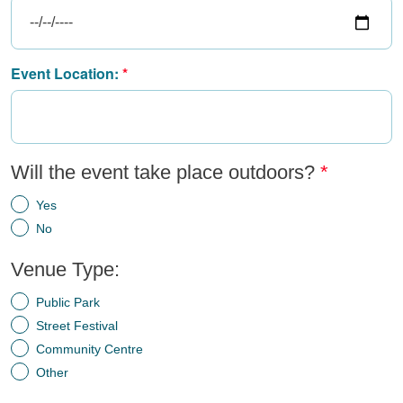
Event Location:
Will the event take place outdoors?
Yes
No
Venue Type:
Public Park
Street Festival
Community Centre
Other