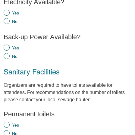
Electricity Available?
Yes
No
Back-up Power Available?
Yes
No
Sanitary Facilities
Organizers are required to have toilets available for
attendees. For recommendations on the number of toilets
please contact your local sewage hauler.
Permanent toilets
Yes
No