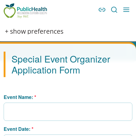
Skip to main content
Skip to main navigation
WDG Public Health
+ show preferences
Special Event Organizer
Application Form
Event Name:
Event Date: