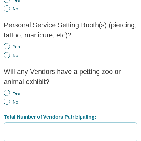
Yes
No
Personal Service Setting Booth(s) (piercing,
tattoo, manicure, etc)?
Yes
No
Will any Vendors have a petting zoo or
animal exhibit?
Yes
No
Total Number of Vendors Patricipating: