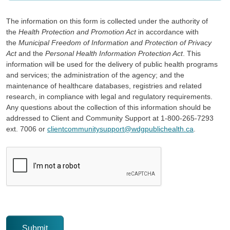
The information on this form is collected under the authority of
the
Health Protection and Promotion Act
in accordance with
the
Municipal Freedom of Information and Protection of Privacy
Act
and the
Personal Health Information Protection Act
. This
information will be used for the delivery of public health programs
and services; the administration of the agency; and the
maintenance of healthcare databases, registries and related
research, in compliance with legal and regulatory requirements.
Any questions about the collection of this information should be
addressed to Client and Community Support at 1-800-265-7293
ext. 7006 or
clientcommunitysupport@wdgpublichealth.ca
.
CAPTCHA
This question is for testing whether or not you are a human v