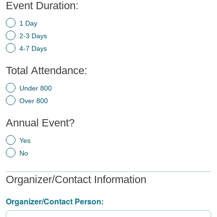
Event Duration:
1 Day
2-3 Days
4-7 Days
Total Attendance:
Under 800
Over 800
Annual Event?
Yes
No
Organizer/Contact Information
Organizer/Contact Person: