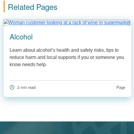
Related Pages
Alcohol
Learn about alcohol’s health and safety risks, tips to
reduce harm and local supports if you or someone you
know needs help.
2 min read
Page