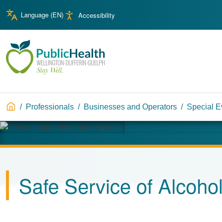
Skip to main content
Skip to main navigation
Language (
EN
)
Accessibility
WDG Public Health
Breadcrumb
Professionals
Businesses and Operators
Special E
Image
Safe Service of Alcohol