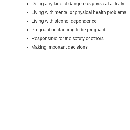
Doing any kind of dangerous physical activity
Living with mental or physical health problems
Living with alcohol dependence
Pregnant or planning to be pregnant
Responsible for the safety of others
Making important decisions