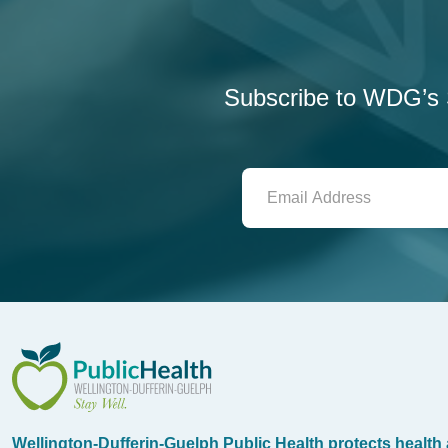
Subscribe to WDG’s S
WDG Public Health
Wellington-Dufferin-Guelph Public Health protects health