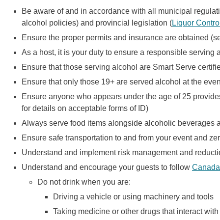
Be aware of and in accordance with all municipal regulati
alcohol policies) and provincial legislation (
Liquor Contro
Ensure the proper permits and insurance are obtained (
As a host, it is your duty to ensure a responsible serving
Ensure that those serving alcohol are Smart Serve certif
Ensure that only those 19+ are served alcohol at the even
Ensure anyone who appears under the age of 25 provides p
for details on acceptable forms of ID)
Always serve food items alongside alcoholic beverages 
Ensure safe transportation to and from your event and zer
Understand and implement risk management and reductio
Understand and encourage your guests to follow
Canada'
Do not drink when you are:
Driving a vehicle or using machinery and tools
Taking medicine or other drugs that interact with