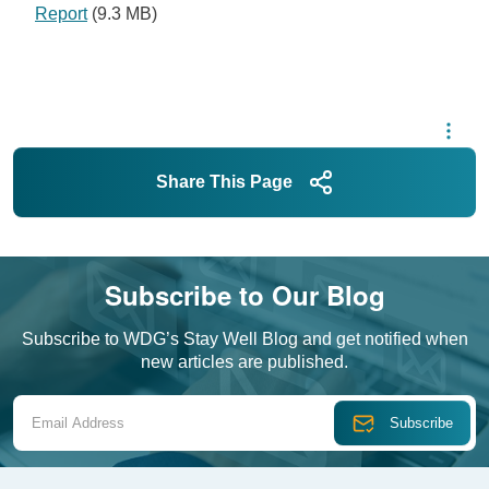
Report
(9.3 MB)
Share This Page
Subscribe to Our Blog
Subscribe to WDG’s Stay Well Blog and get notified when
new articles are published.
Email Address