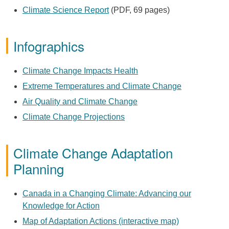
Climate Science Report
(PDF, 69 pages)
Infographics
Climate Change Impacts Health
Extreme Temperatures and Climate Change
Air Quality and Climate Change
Climate Change Projections
Climate Change Adaptation
Planning
Canada in a Changing Climate: Advancing our
Knowledge for Action
Map of Adaptation Actions (interactive map)