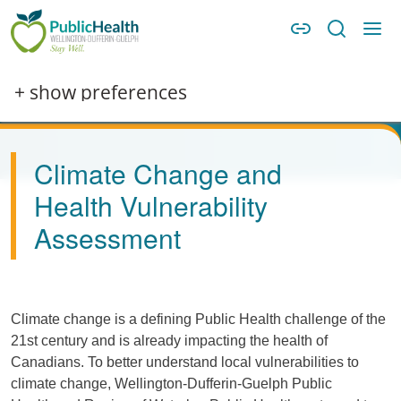
Skip to main content
Skip to main navigation
WDG Public Health
+ show preferences
Climate Change and
Health Vulnerability
Assessment
Climate change is a defining Public Health challenge of the
21st century and is already impacting the health of
Canadians. To better understand local vulnerabilities to
climate change, Wellington-Dufferin-Guelph Public