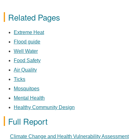
Related Pages
Extreme Heat
Flood guide
Well Water
Food Safety
Air Quality
Ticks
Mosquitoes
Mental Health
Healthy Community Design
Full Report
PDF
Climate Change and Health Vulnerability Assessment