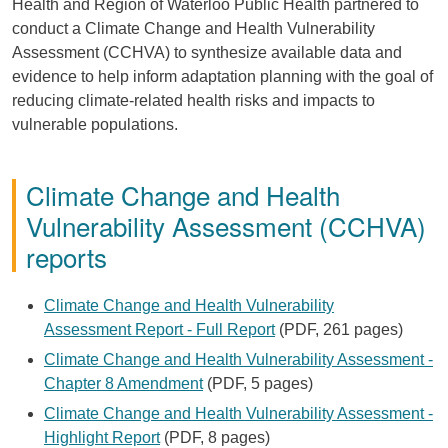
Health and Region of Waterloo Public Health partnered to
conduct a Climate Change and Health Vulnerability
Assessment (CCHVA) to synthesize available data and
evidence to help inform adaptation planning with the goal of
reducing climate-related health risks and impacts to
vulnerable populations.
Climate Change and Health
Vulnerability Assessment (CCHVA)
reports
Climate Change and Health Vulnerability
Assessment Report - Full Report
(PDF, 261 pages)
Climate Change and Health Vulnerability Assessment -
Chapter 8 Amendment
(PDF, 5 pages)
Climate Change and Health Vulnerability Assessment -
Highlight Report
(PDF, 8 pages)