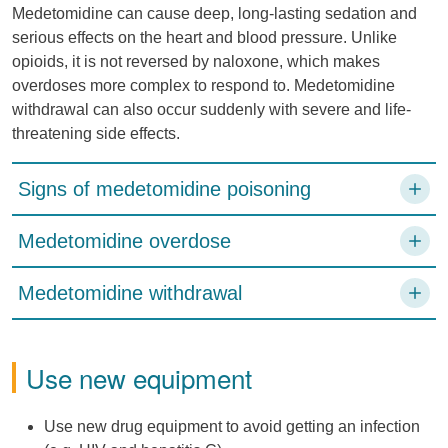
Medetomidine can cause deep, long-lasting sedation and
serious effects on the heart and blood pressure. Unlike
opioids, it is not reversed by naloxone, which makes
overdoses more complex to respond to. Medetomidine
withdrawal can also occur suddenly with severe and life-
threatening side effects.
Signs of medetomidine poisoning
Medetomidine overdose
Medetomidine withdrawal
Use new equipment
Use new drug equipment to avoid getting an infection