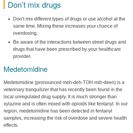
Don’t mix drugs
Don’t mix different types of drugs or use alcohol at the
same time. Mixing these increases your chance of
overdosing.
Be aware of the interactions between street drugs and
drugs that have been prescribed by your healthcare
provider.
Medetomidine
Medetomidine (pronounced meh-deh-TOH-mih-deen) is a
veterinary tranquilizer that has recently been found in the
local unregulated drug supply. It is much stronger than
xylazine and is often mixed with opioids like fentanyl. In our
region, medetomidine has been detected in fentanyl
samples, increasing the risk of overdose and severe health
effects.