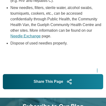
(e.g. HIV and hepatitis C).
New needles, filters, sterile water, alcohol swabs,
tourniquets, cookers, etc., can be accessed
confidentially through Public Health, the Community
Health Van, the Guelph Community Health Centre and
other sites. More information can be found on our
Needle Exchange
page.
Dispose of used needles properly.
Share This Page