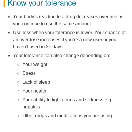
Know your tolerance
Your body’s reaction to a drug decreases overtime as
you continue to use the same amount.
Use less when your tolerance is lower. Your chance of
an overdose increases if you’re a new user or you
haven’t used in 3+ days.
Your tolerance can also change depending on:
Your weight
Stress
Lack of sleep
Your health
Your ability to fight germs and sickness e.g.
hepatitis
Other drugs and medications you are using