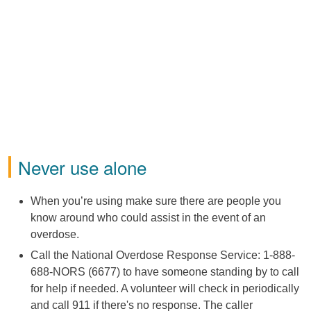
Never use alone
When you’re using make sure there are people you
know around who could assist in the event of an
overdose.
Call the National Overdose Response Service: 1-888-
688-NORS (6677) to have someone standing by to call
for help if needed. A volunteer will check in periodically
and call 911 if there's no response. The caller