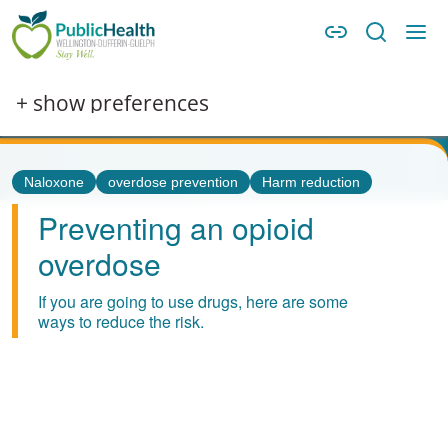
Skip to main content
Skip to main navigation
WDG Public Health
Image
+ show preferences
Tags
Naloxone
overdose prevention
Harm reduction
Preventing an opioid
overdose
If you are going to use drugs, here are some
ways to reduce the risk.