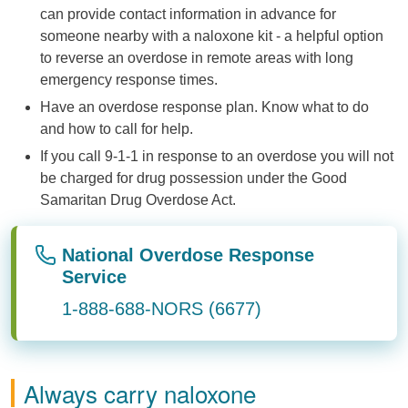
can provide contact information in advance for
someone nearby with a naloxone kit - a helpful option
to reverse an overdose in remote areas with long
emergency response times.
Have an overdose response plan. Know what to do
and how to call for help.
If you call 9-1-1 in response to an overdose you will not
be charged for drug possession under the Good
Samaritan Drug Overdose Act.
National Overdose Response
Service
1-888-688-NORS (6677)
Always carry naloxone