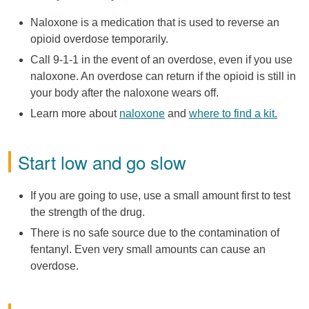
Naloxone is a medication that is used to reverse an
opioid overdose temporarily.
Call 9-1-1 in the event of an overdose, even if you use
naloxone. An overdose can return if the opioid is still in
your body after the naloxone wears off.
Learn more about
naloxone
and
where to find a kit.
Start low and go slow
If you are going to use, use a small amount first to test
the strength of the drug.
There is no safe source due to the contamination of
fentanyl. Even very small amounts can cause an
overdose.