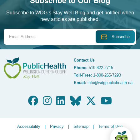
Subscribe to Our Blog
Subscribe to WDG’s Stay Well Blog and get notified when
new articles are published.
Email Address
Contact Us
Phone:
519-822-2715
Toll-Free:
1-800-265-7293
WDG Public Health
Email:
info@wdgpublichealth.ca
Legalize Menu
Accessibility
Privacy
Sitemap
Terms of Use