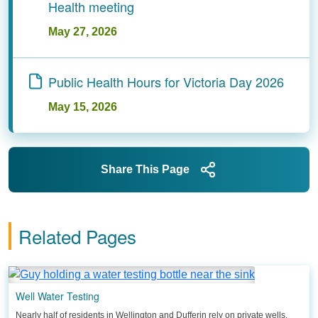
Health meeting
May 27, 2026
Public Health Hours for Victoria Day 2026
May 15, 2026
Share This Page
Related Pages
Well Water Testing
Nearly half of residents in Wellington and Dufferin rely on private wells.