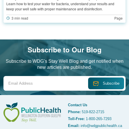
Learn how to test your water for bacteria, understand your results and
keep your well safe with proper maintenance and disinfection.
3 min read
Page
Subscribe to Our Blog
Subscribe to WDG’s Stay Well Blog and get notified when
new articles are published.
Email Address
Contact Us
Phone:
519-822-2715
Toll-Free:
1-800-265-7293
WDG Public Health
Email:
info@wdgpublichealth.ca