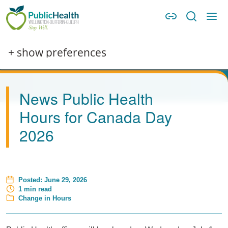
Skip to main content
Skip to main navigation
WDG Public Health
+ show preferences
News Public Health
Hours for Canada Day
2026
Posted:
June 29, 2026
Estimated Read Time
1 min read
Category
Change in Hours