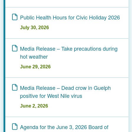
Public Health Hours for Civic Holiday 2026
July 30, 2026
­­­­­­­­Media Release – Take precautions during
hot weather
June 29, 2026
Media Release – Dead crow in Guelph
positive for West Nile virus
June 2, 2026
Agenda for the June 3, 2026 Board of