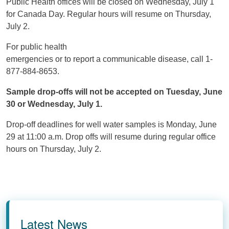
Public Health offices will be closed on Wednesday, July 1
for Canada Day. Regular hours will resume on Thursday,
July 2.
For public health
emergencies or to report a communicable disease, call 1-
877-884-8653.
Sample drop-offs will not be accepted on Tuesday, June
30 or Wednesday, July 1.
Drop-off deadlines for well water samples is Monday, June
29 at 11:00 a.m. Drop offs will resume during regular office
hours on Thursday, July 2.
Latest News